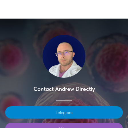
Contact Andrew Directly
Telegram