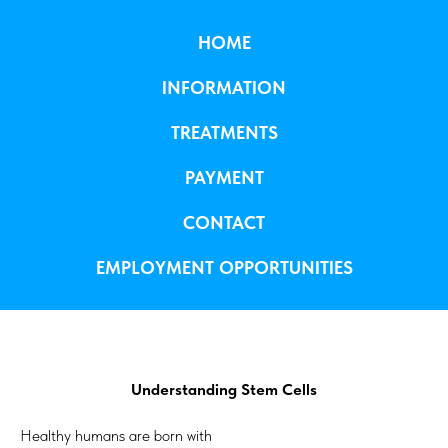
HOME
INFORMATION
TREATMENTS
PAYMENT
CONTACT
EMPLOYMENT OPPORTUNITIES
Understanding Stem Cells
Healthy humans are born with