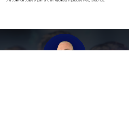
one common cause of pain and unhappiness in people's lives, tendonitis."
Contact Andrew Directly
Telegram
Viber