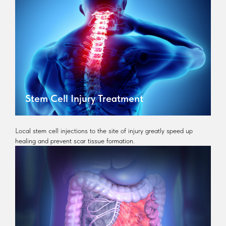
Stem Cell Injury Treatment
Local stem cell injections to the site of injury greatly speed up
healing and prevent scar tissue formation.