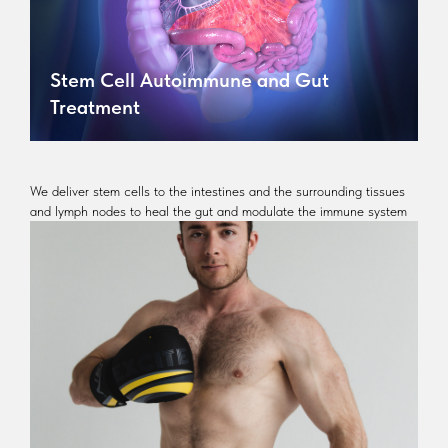
Stem Cell Autoimmune and Gut
Treatment
We deliver stem cells to the intestines and the surrounding tissues
and lymph nodes to heal the gut and modulate the immune system