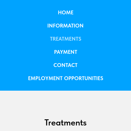
HOME
INFORMATION
TREATMENTS
PAYMENT
CONTACT
EMPLOYMENT OPPORTUNITIES
Treatments