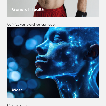
General Health
Optimize your overall general health
More
Other services