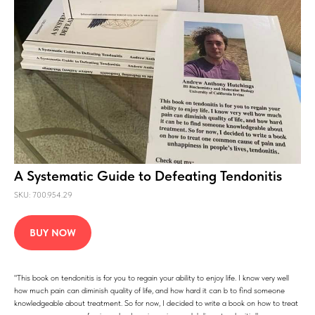
A Systematic Guide to Defeating Tendonitis
SKU: 700.954.29
BUY NOW
"This book on tendonitis is for you to regain your ability to enjoy life. I know very well
how much pain can diminish quality of life, and how hard it can b to find someone
knowledgeable about treatment. So for now, I decided to write a book on how to treat