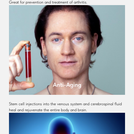
Great for prevention and treatment of arthritis.
Anti-Aging
Stem cell injections into the venous system and cerebrospinal fluid
heal and rejuvenate the entire body and brain.