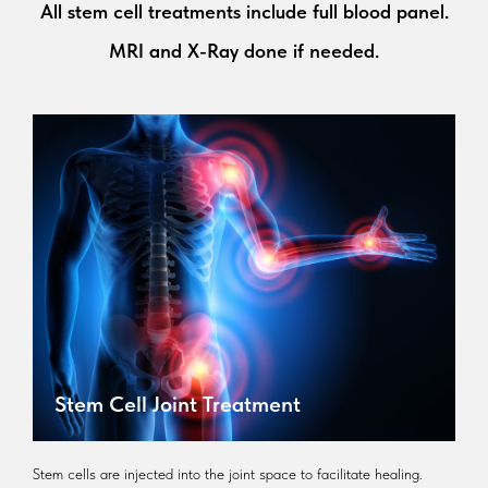
All stem cell treatments include full blood panel.
MRI and X-Ray done if needed.
Stem Cell Joint Treatment
Stem cells are injected into the joint space to facilitate healing.