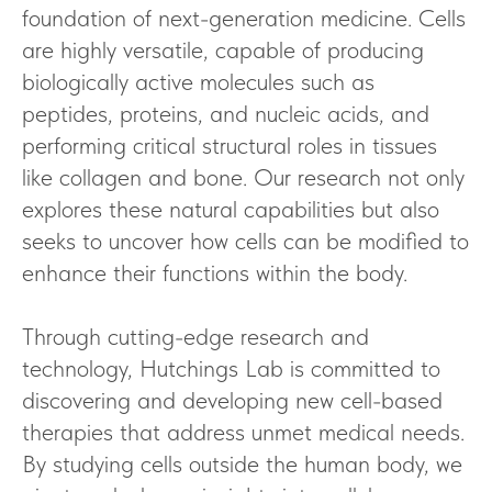
foundation of next-generation medicine. Cells
are highly versatile, capable of producing
biologically active molecules such as
peptides, proteins, and nucleic acids, and
performing critical structural roles in tissues
like collagen and bone. Our research not only
explores these natural capabilities but also
seeks to uncover how cells can be modified to
enhance their functions within the body.
Through cutting-edge research and
technology, Hutchings Lab is committed to
discovering and developing new cell-based
therapies that address unmet medical needs.
By studying cells outside the human body, we