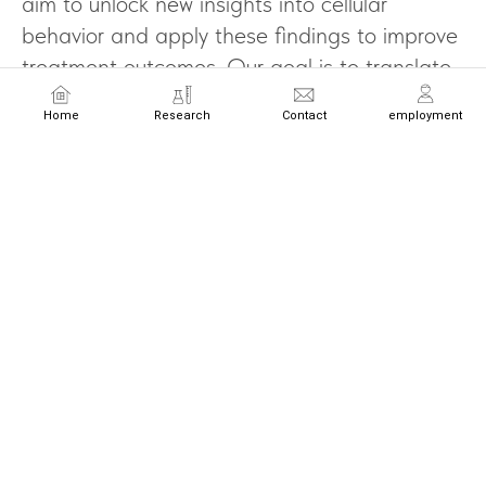
aim to unlock new insights into cellular
behavior and apply these findings to improve
treatment outcomes. Our goal is to translate
cellular science into transformative medical
Home
Research
Contact
employment
advancements that redefine the future of
healthcare.
Email
Name