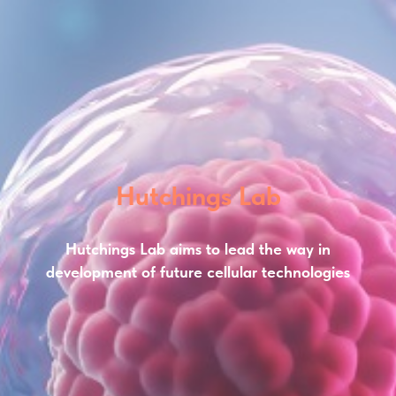
Hutchings Lab
Hutchings Lab aims to lead the way in
development of future cellular technologies