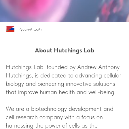
Русский Сайт
About Hutchings Lab
Hutchings Lab, founded by Andrew Anthony
Hutchings, is dedicated to advancing cellular
biology and pioneering innovative solutions
that improve human health and well-being.
We are a biotechnology development and
cell research company with a focus on
harnessing the power of cells as the